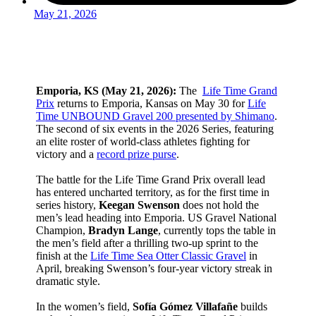
May 21, 2026
Emporia, KS (May 21, 2026):
The
Life Time Grand
Prix
returns to Emporia, Kansas on May 30 for
Life
Time UNBOUND Gravel 200 presented by Shimano
.
The second of six events in the 2026 Series, featuring
an elite roster of world-class athletes fighting for
victory and a
record prize purse
.
The battle for the Life Time Grand Prix overall lead
has entered uncharted territory, as for the first time in
series history,
Keegan Swenson
does not hold the
men’s lead heading into Emporia. US Gravel National
Champion,
Bradyn Lange
, currently tops the table in
the men’s field after a thrilling two-up sprint to the
finish at the
Life Time Sea Otter Classic Gravel
in
April, breaking Swenson’s four-year victory streak in
dramatic style.
In the women’s field,
Sofía Gómez Villafañe
builds