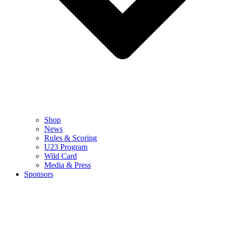
Shop
News
Rules & Scoring
U23 Program
Wild Card
Media & Press
Sponsors