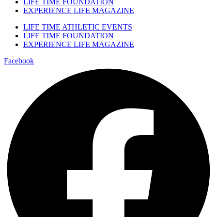
LIFE TIME FOUNDATION
EXPERIENCE LIFE MAGAZINE
LIFE TIME ATHLETIC EVENTS
LIFE TIME FOUNDATION
EXPERIENCE LIFE MAGAZINE
Facebook