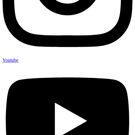
Youtube