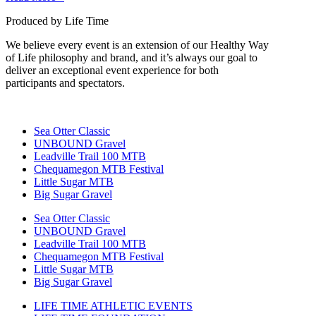
Produced by Life Time
We believe every event is an extension of our Healthy Way
of Life philosophy and brand, and it’s always our goal to
deliver an exceptional event experience for both
participants and spectators.
Sea Otter Classic
UNBOUND Gravel
Leadville Trail 100 MTB
Chequamegon MTB Festival
Little Sugar MTB
Big Sugar Gravel
Sea Otter Classic
UNBOUND Gravel
Leadville Trail 100 MTB
Chequamegon MTB Festival
Little Sugar MTB
Big Sugar Gravel
LIFE TIME ATHLETIC EVENTS