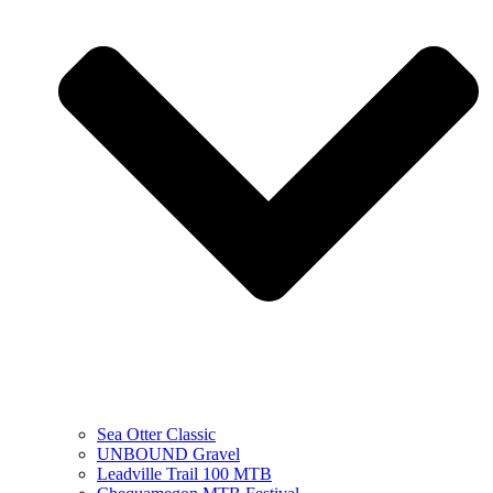
Sea Otter Classic
UNBOUND Gravel
Leadville Trail 100 MTB