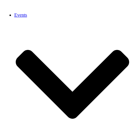
Events