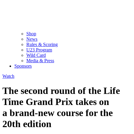
Shop
News
Rules & Scoring
U23 Program
Wild Card
Media & Press
Sponsors
Watch
The second round of the Life
Time Grand Prix takes on
a brand-new course for the
20th edition