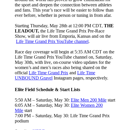
the sport and deepen the connection between athletes
and fans. This year’s race will be easier to follow than
ever before, whether in person or tuning in from afar.
Starting Thursday, May 28th at 12:00 PM CDT,
THE
LEADOUT,
the Life Time Grand Prix Pre-Race
Show, will air live from Emporia, Kansas and on the
Life Time Grand Prix YouTube channel
.
Race day coverage will begin at 5:35 AM CDT on the
Life Time Grand Prix YouTube channel on, Saturday,
May 30th, with live, on-course video updates for the
women’s and men’s races also being shared on the
official
Life Time Grand Prix
and
Life Time
UNBOUND Gravel
Instagram pages, respectively.
Elite Field Schedule & Start Lists
5:50 AM – Saturday, May 30:
Elite Men 200 Mile
start
6:05 AM – Saturday, May 30:
Elite Women 200
Mile
start
7:00 PM – Saturday, May 30: Life Time Grand Prix
podium