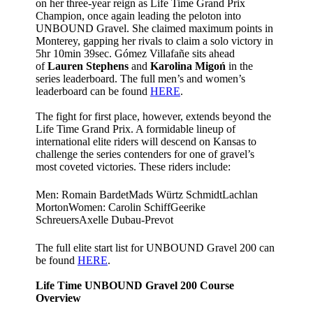
on her three-year reign as Life Time Grand Prix
Champion, once again leading the peloton into
UNBOUND Gravel. She claimed maximum points in
Monterey, gapping her rivals to claim a solo victory in
5hr 10min 39sec. Gómez Villafañe sits ahead
of
Lauren Stephens
and
Karolina Migoń
in the
series leaderboard. The full men’s and women’s
leaderboard can be found
HERE
.
The fight for first place, however, extends beyond the
Life Time Grand Prix. A formidable lineup of
international elite riders will descend on Kansas to
challenge the series contenders for one of gravel’s
most coveted victories. These riders include:
Men: Romain BardetMads Würtz SchmidtLachlan
MortonWomen: Carolin SchiffGeerike
SchreuersAxelle Dubau-Prevot
The full elite start list for UNBOUND Gravel 200 can
be found
HERE
.
Life Time UNBOUND Gravel 200 Course
Overview