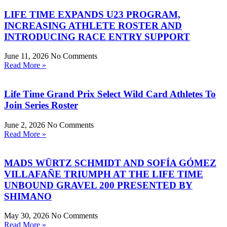
LIFE TIME EXPANDS U23 PROGRAM,
INCREASING ATHLETE ROSTER AND
INTRODUCING RACE ENTRY SUPPORT
June 11, 2026
No Comments
Read More »
Life Time Grand Prix Select Wild Card Athletes To
Join Series Roster
June 2, 2026
No Comments
Read More »
MADS WÜRTZ SCHMIDT AND SOFÍA GÓMEZ
VILLAFAÑE TRIUMPH AT THE LIFE TIME
UNBOUND GRAVEL 200 PRESENTED BY
SHIMANO
May 30, 2026
No Comments
Read More »