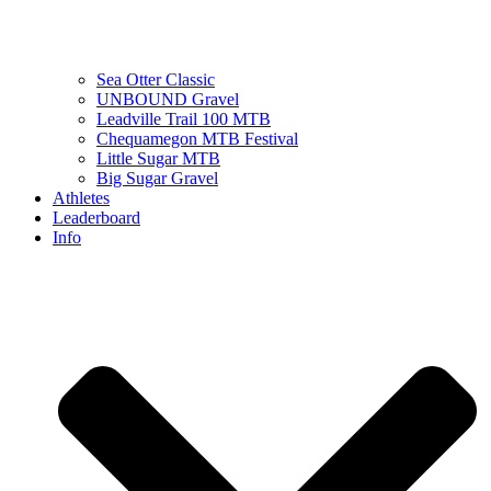
Sea Otter Classic
UNBOUND Gravel
Leadville Trail 100 MTB
Chequamegon MTB Festival
Little Sugar MTB
Big Sugar Gravel
Athletes
Leaderboard
Info