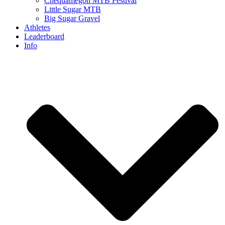
Chequamegon MTB Festival
Little Sugar MTB
Big Sugar Gravel
Athletes
Leaderboard
Info