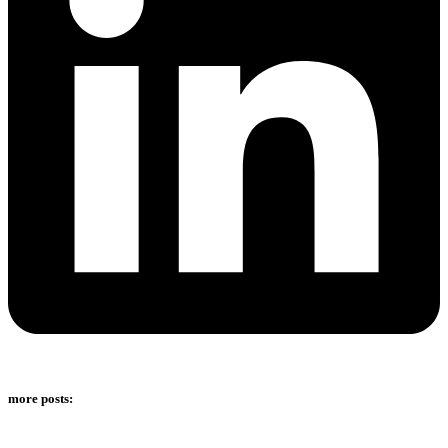
more posts: