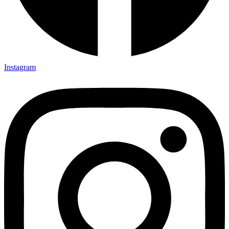
Instagram