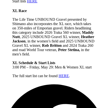
Start lists
HERE
XL Race
The Life Time UNBOUND Gravel presented by
Shimano also incorporates the XL race, which takes
on 350-miles of Emporian gravel. Riders headlining
this category include 2026 Traka 560 winner,
Maddy
Nutt
, 2025 UNBOUND Gravel XL winner,
Heather
Jackson
, in the women’s field and 2025 UNBOUND
Gravel XL winner,
Rob Britton
and 2024 Traka 260
and road World Tour veteran,
Peter Stetina,
in the
men’s field.
XL Schedule & Start Lists
3:00 PM – Friday, May 29: Men & Women XL start
The full start list can be found
HERE
.