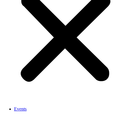
Events