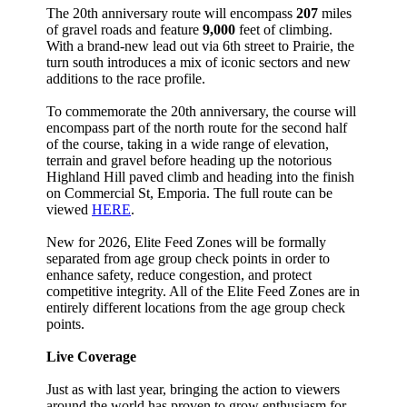
The 20th anniversary route will encompass
207
miles
of gravel roads and feature
9,000
feet of climbing.
With a brand-new lead out via 6th street to Prairie, the
turn south introduces a mix of iconic sectors and new
additions to the race profile.
To commemorate the 20th anniversary, the course will
encompass part of the north route for the second half
of the course, taking in a wide range of elevation,
terrain and gravel before heading up the notorious
Highland Hill paved climb and heading into the finish
on Commercial St, Emporia. The full route can be
viewed
HERE
.
New for 2026, Elite Feed Zones will be formally
separated from age group check points in order to
enhance safety, reduce congestion, and protect
competitive integrity. All of the Elite Feed Zones are in
entirely different locations from the age group check
points.
Live Coverage
Just as with last year, bringing the action to viewers
around the world has proven to grow enthusiasm for