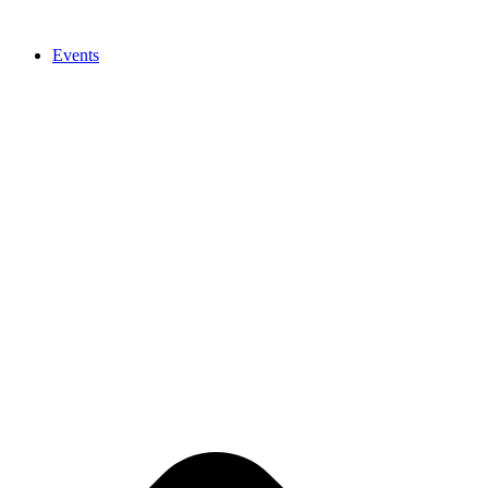
Events