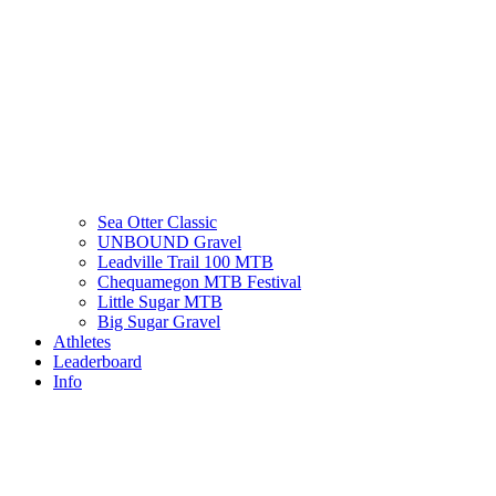
Sea Otter Classic
UNBOUND Gravel
Leadville Trail 100 MTB
Chequamegon MTB Festival
Little Sugar MTB
Big Sugar Gravel
Athletes
Leaderboard
Info