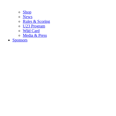
Shop
News
Rules & Scoring
U23 Program
Wild Card
Media & Press
Sponsors