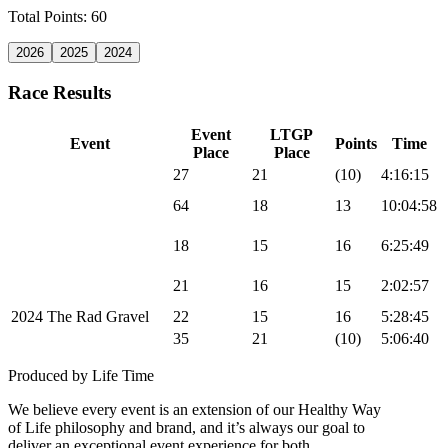
Total Points: 60
2026
2025
2024
Race Results
Event
LTGP
Event
Points
Time
Place
Place
2024 Sea Otter MTB
27
21
(10)
4:16:15
2024 UNBOUND
64
18
13
10:04:58
Gravel
2024 Leadville 100
18
15
16
6:25:49
MTB
2024 Chequamegon
21
16
15
2:02:57
MTB
2024 The Rad Gravel
22
15
16
5:28:45
2024 Big Sugar Gravel
35
21
(10)
5:06:40
Produced by Life Time
We believe every event is an extension of our Healthy Way
of Life philosophy and brand, and it’s always our goal to
deliver an exceptional event experience for both