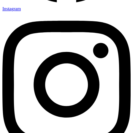
Instagram