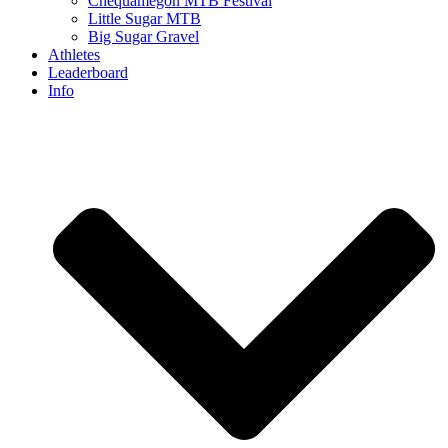
Chequamegon MTB Festival
Little Sugar MTB
Big Sugar Gravel
Athletes
Leaderboard
Info