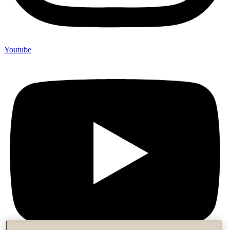
Youtube