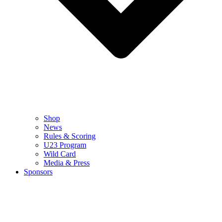
Shop
News
Rules & Scoring
U23 Program
Wild Card
Media & Press
Sponsors