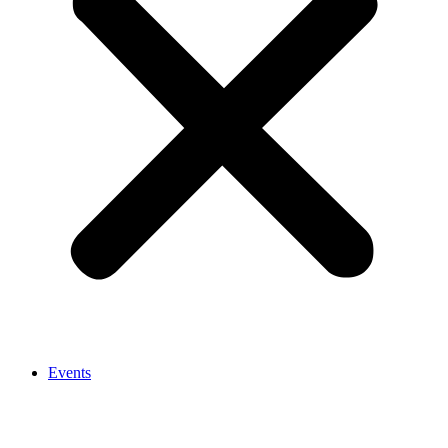
Events