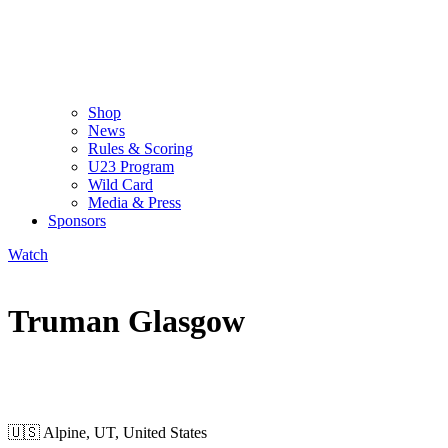
Shop
News
Rules & Scoring
U23 Program
Wild Card
Media & Press
Sponsors
Watch
Truman Glasgow
WILD CARD MEN
🇺🇸
Alpine, UT, United States