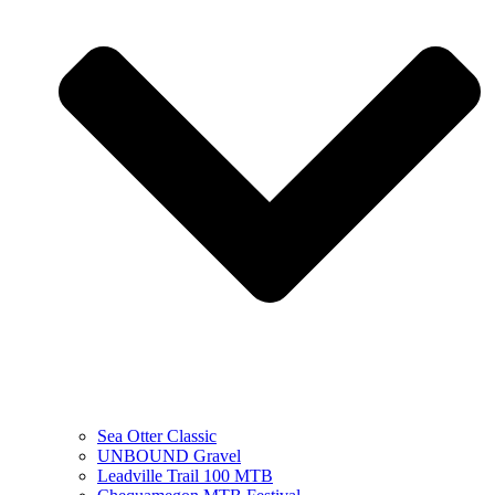
Sea Otter Classic
UNBOUND Gravel
Leadville Trail 100 MTB