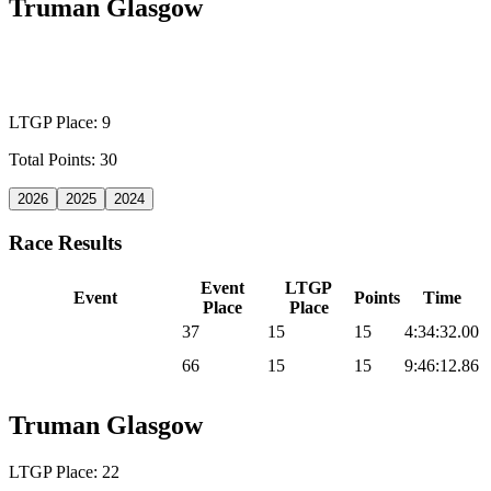
Truman Glasgow
WILD CARD MEN
LTGP Place: 9
Total Points: 30
2026
2025
2024
Race Results
Event
LTGP
Event
Points
Time
Place
Place
2025 Sea Otter Gravel
37
15
15
4:34:32.00
2025 UNBOUND
66
15
15
9:46:12.86
Gravel
Truman Glasgow
LTGP Place: 22