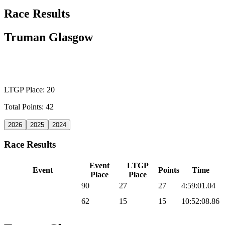
Race Results
Truman Glasgow
WILD CARD MEN
LTGP Place: 20
Total Points: 42
2026
2025
2024
Race Results
Event
LTGP
Event
Points
Time
Place
Place
2026 Sea Otter Gravel
90
27
27
4:59:01.04
2026 UNBOUND
62
15
15
10:52:08.86
Gravel