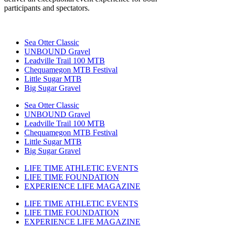
participants and spectators.
Sea Otter Classic
UNBOUND Gravel
Leadville Trail 100 MTB
Chequamegon MTB Festival
Little Sugar MTB
Big Sugar Gravel
Sea Otter Classic
UNBOUND Gravel
Leadville Trail 100 MTB
Chequamegon MTB Festival
Little Sugar MTB
Big Sugar Gravel
LIFE TIME ATHLETIC EVENTS
LIFE TIME FOUNDATION
EXPERIENCE LIFE MAGAZINE
LIFE TIME ATHLETIC EVENTS
LIFE TIME FOUNDATION
EXPERIENCE LIFE MAGAZINE