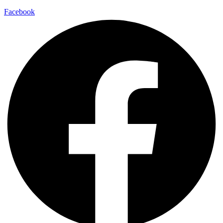
Facebook