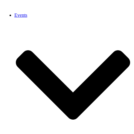
Events