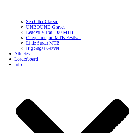
Sea Otter Classic
UNBOUND Gravel
Leadville Trail 100 MTB
Chequamegon MTB Festival
Little Sugar MTB
Big Sugar Gravel
Athletes
Leaderboard
Info