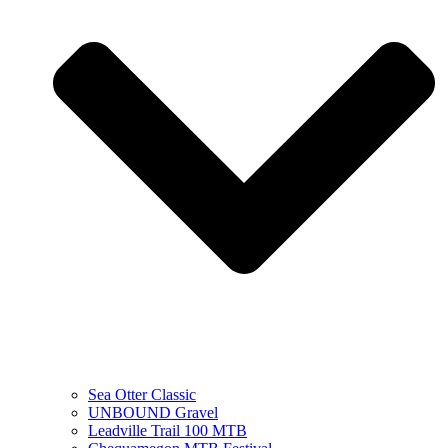
Sea Otter Classic
UNBOUND Gravel
Leadville Trail 100 MTB