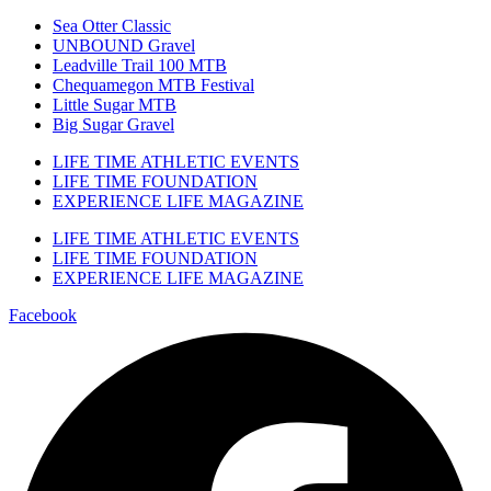
Sea Otter Classic
UNBOUND Gravel
Leadville Trail 100 MTB
Chequamegon MTB Festival
Little Sugar MTB
Big Sugar Gravel
LIFE TIME ATHLETIC EVENTS
LIFE TIME FOUNDATION
EXPERIENCE LIFE MAGAZINE
LIFE TIME ATHLETIC EVENTS
LIFE TIME FOUNDATION
EXPERIENCE LIFE MAGAZINE
Facebook