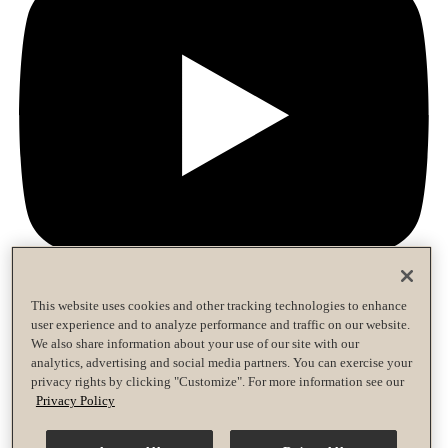
This website uses cookies and other tracking technologies to enhance
user experience and to analyze performance and traffic on our website.
Privacy Policy
We also share information about your use of our site with our
Terms of Use
analytics, advertising and social media partners. You can exercise your
Accessibility Policy
privacy rights by clicking "Customize". For more information see our
Race Entrant Policy
Privacy Policy
Privacy Policy
Terms of Use