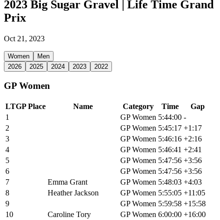
2023 Big Sugar Gravel | Life Time Grand
Prix
Oct 21, 2023
Women
Men
2026
2025
2024
2023
2022
GP Women
LTGP Place
Name
Category
Time
Gap
1
Lauren De Crescenzo
GP Women
5:44:00
-
2
Paige Onweller
GP Women
5:45:17
+1:17
3
Jenna Rinehart
GP Women
5:46:16
+2:16
4
Alexis Skarda
GP Women
5:46:41
+2:41
5
Sarah Sturm
GP Women
5:47:56
+3:56
6
Haley Smith
GP Women
5:47:56
+3:56
7
Emma Grant
GP Women
5:48:03
+4:03
8
Heather Jackson
GP Women
5:55:05
+11:05
9
Emily Newsom
GP Women
5:59:58
+15:58
10
Caroline Tory
GP Women
6:00:00
+16:00