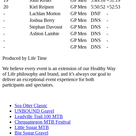
19
John Keller
GP Men
5:49:18
+51:19
20
Kiel Reijnen
GP Men
5:50:52
+52:53
-
Lachlan Morton
GP Men
DNF
-
-
Joshua Berry
GP Men
DNS
-
-
Stephan Davoust
GP Men
DNS
-
-
Ashton Lambie
GP Men
DNS
-
-
Payson McElveen
GP Men
DNS
-
-
Alex Wild
GP Men
DNS
-
Produced by Life Time
We believe every event is an extension of our Healthy Way
of Life philosophy and brand, and it’s always our goal to
deliver an exceptional event experience for both
participants and spectators.
Sea Otter Classic
UNBOUND Gravel
Leadville Trail 100 MTB
Chequamegon MTB Festival
Little Sugar MTB
Big Sugar Gravel