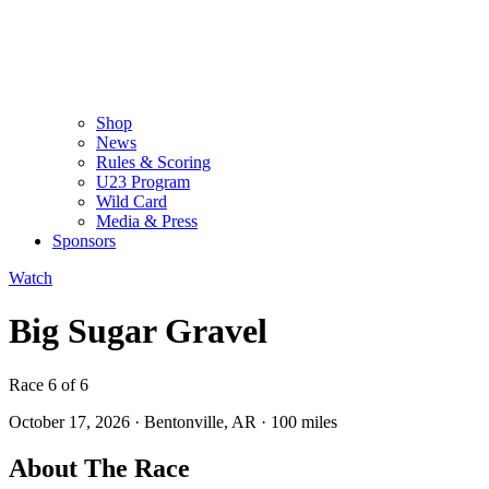
Shop
News
Rules & Scoring
U23 Program
Wild Card
Media & Press
Sponsors
Watch
Big Sugar Gravel
Race 6 of 6
October 17, 2026
·
Bentonville, AR
·
100 miles
About The Race