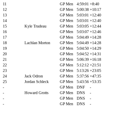
11
Alex Wild
GP Men
4:59:01
+8:40
12
Finn Gullickson
GP Men
5:00:38
+10:17
13
John Borstelmann
GP Men
5:03:01
+12:40
14
Bradyn Lange
GP Men
5:03:01
+12:40
15
Kyle Trudeau
GP Men
5:03:05
+12:44
16
Sean Fincham
GP Men
5:03:07
+12:46
17
Andrew L'Esperance
GP Men
5:04:49
+14:28
18
Lachlan Morton
GP Men
5:04:49
+14:28
19
Chase Wark
GP Men
5:04:50
+14:29
20
Dylan Johnson
GP Men
5:04:52
+14:31
21
Truman Glasgow
GP Men
5:06:39
+16:18
22
Nathan Spratt
GP Men
5:12:12
+21:51
23
Zach Calton
GP Men
5:13:26
+23:05
24
Jack Odron
GP Men
5:37:56
+47:35
25
Jordan Schleck
GP Men
5:43:56
+53:35
-
Cole Paton
GP Men
DNF
-
-
Howard Grotts
GP Men
DNS
-
-
Carter Anderson
GP Men
DNS
-
-
Petr Vakoc
GP Men
DNS
-