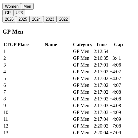
Women
Men
GP
U23
2026
2025
2024
2023
2022
GP Men
LTGP Place
Name
Category
Time
Gap
1
Matthew Beers
GP Men
2:12:54
-
2
Griffin Easter
GP Men
2:16:35
+3:41
3
Cameron Jones
GP Men
2:17:01
+4:06
4
Simon Pellaud
GP Men
2:17:02
+4:07
5
Torbjorn Andre Roed
GP Men
2:17:02
+4:07
6
Cole Paton
GP Men
2:17:02
+4:07
7
Keegan Swenson
GP Men
2:17:02
+4:08
8
Andrew L'Esperance
GP Men
2:17:02
+4:08
9
Alexey Vermeulen
GP Men
2:17:03
+4:08
10
Bradyn Lange
GP Men
2:17:03
+4:09
11
Payson Mcelveen
GP Men
2:17:04
+4:09
12
Zach Calton
GP Men
2:20:02
+7:08
13
Russell Finsterwald
GP Men
2:20:04
+7:09