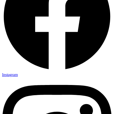
Instagram