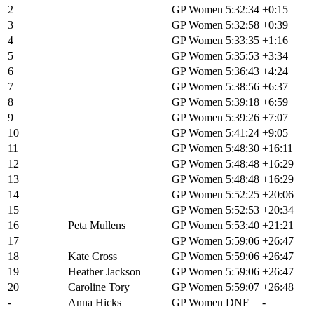
2
Melisa Rollins
GP Women
5:32:34
+0:15
3
Cecily Decker
GP Women
5:32:58
+0:39
4
Paige Onweller
GP Women
5:33:35
+1:16
5
Lauren De Crescenzo
GP Women
5:35:53
+3:34
6
Erin Huck
GP Women
5:36:43
+4:24
7
Michaela Thompson
GP Women
5:38:56
+6:37
8
Jenna Rinehart
GP Women
5:39:18
+6:59
9
Alexis Skarda
GP Women
5:39:26
+7:07
10
Sarah Sturm
GP Women
5:41:24
+9:05
11
Emily Newsom
GP Women
5:48:30
+16:11
12
Crystal Anthony
GP Women
5:48:48
+16:29
13
Sarah Lange
GP Women
5:48:48
+16:29
14
Deanna Mayles
GP Women
5:52:25
+20:06
15
Hannah Otto
GP Women
5:52:53
+20:34
16
Peta Mullens
GP Women
5:53:40
+21:21
17
Leah Van Der Linden
GP Women
5:59:06
+26:47
18
Kate Cross
GP Women
5:59:06
+26:47
19
Heather Jackson
GP Women
5:59:06
+26:47
20
Caroline Tory
GP Women
5:59:07
+26:48
-
Anna Hicks
GP Women
DNF
-