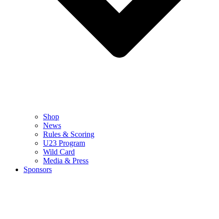
Shop
News
Rules & Scoring
U23 Program
Wild Card
Media & Press
Sponsors