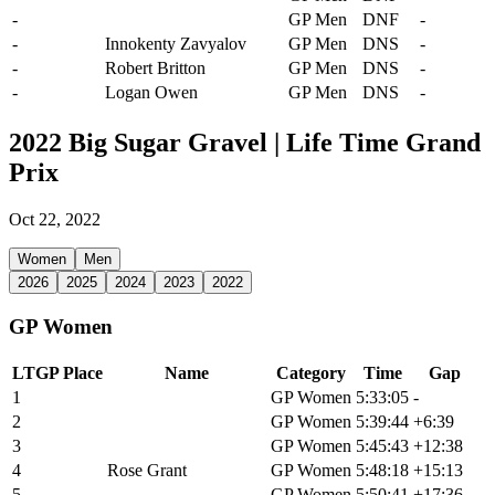
-
Matthew Beers
GP Men
DNF
-
-
Innokenty Zavyalov
GP Men
DNS
-
-
Robert Britton
GP Men
DNS
-
-
Logan Owen
GP Men
DNS
-
2022 Big Sugar Gravel | Life Time Grand
Prix
Oct 22, 2022
Women
Men
2026
2025
2024
2023
2022
GP Women
LTGP Place
Name
Category
Time
Gap
1
Paige Onweller
GP Women
5:33:05
-
2
Emily Newsom
GP Women
5:39:44
+6:39
3
Alexis Skarda
GP Women
5:45:43
+12:38
4
Rose Grant
GP Women
5:48:18
+15:13
5
Sofia Gomez Villafane
GP Women
5:50:41
+17:36