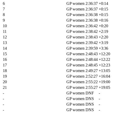
6
Cecily Decker
GP women
2:36:37
+0:14
7
Lauren De Crescenzo
GP women
2:36:37
+0:15
8
Cecile Lejeune
GP women
2:36:38
+0:15
9
Samara Sheppard
GP women
2:36:38
+0:16
10
Melisa Rollins
GP women
2:36:42
+0:20
11
Hannah Otto
GP women
2:38:42
+2:19
12
Hayley Preen
GP women
2:38:43
+2:20
13
Deanna Mayles
GP women
2:39:42
+3:19
14
Jenna Rinehart
GP women
2:39:59
+3:36
15
Haley Dumke
GP women
2:48:43
+12:20
16
Crystal Anthony
GP women
2:48:44
+12:22
17
Ellen Campbell
GP women
2:48:45
+12:23
18
Sarah Lange
GP women
2:49:27
+13:05
19
Laurel Quinones
GP women
2:52:27
+16:04
20
Leah Van Der Linden
GP women
2:55:22
+19:00
21
Haley Smith
GP women
2:55:27
+19:05
-
Paige Onweller
GP women
DNF
-
-
Axelle Dubau-Prevot
GP women
DNS
-
-
Erin Huck
GP women
DNS
-
-
Annabel Elizabeth Fisher
GP women
DNS
-