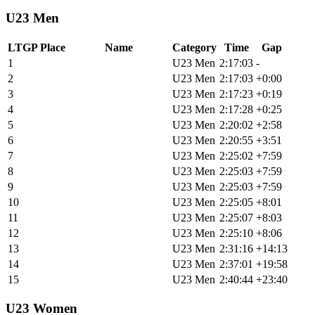
U23 Men
LTGP Place
Name
Category
Time
Gap
1
Jonas Woodruff
U23 Men
2:17:03
-
2
Jade Rohde
U23 Men
2:17:03
+0:00
3
Oskar Stack-Michasiw
U23 Men
2:17:23
+0:19
4
Griffin Hoppin*
U23 Men
2:17:28
+0:25
5
Hayden Christian
U23 Men
2:20:02
+2:58
6
Kash Steele
U23 Men
2:20:55
+3:51
7
Theo De Groote
U23 Men
2:25:02
+7:59
8
Elouan Gardon
U23 Men
2:25:03
+7:59
9
Jason Freihofner
U23 Men
2:25:03
+7:59
10
Wiley Close
U23 Men
2:25:05
+8:01
11
Jack Spang
U23 Men
2:25:07
+8:03
12
Yusuf Johnson
U23 Men
2:25:10
+8:06
13
Isaac Allred
U23 Men
2:31:16
+14:13
14
Caleb Smith
U23 Men
2:37:01
+19:58
15
Oliver Rutberg
U23 Men
2:40:44
+23:40
U23 Women