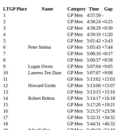
LTGP Place
Name
Category
Time
Gap
1
Russell Finsterwald
GP Men
4:57:59
-
2
Keegan Swenson
GP Men
4:58:24
+0:25
3
Adam Roberge
GP Men
4:58:29
+0:30
4
Alexey Vermeulen
GP Men
4:59:19
+1:20
5
Alex Howes
GP Men
5:01:42
+3:43
6
Peter Stetina
GP Men
5:05:43
+7:44
7
John Borstelmann
GP Men
5:06:16
+8:17
8
Cole Paton
GP Men
5:06:57
+8:58
9
Logan Owen
GP Men
5:07:04
+9:05
10
Laurens Ten Dam
GP Men
5:07:07
+9:08
11
Andrew L'esperance
GP Men
5:13:02
+15:03
12
Howard Grotts
GP Men
5:13:06
+15:07
13
Lance Haidet
GP Men
5:13:15
+15:16
14
Robert Britton
GP Men
5:14:17
+16:18
15
Taylor Lideen
GP Men
5:17:20
+19:21
16
Bradyn Lange
GP Men
5:21:57
+23:58
17
Cory Wallace
GP Men
5:32:31
+34:32
18
Dylan Johnson
GP Men
5:44:31
+46:32