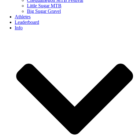
Chequamegon MTB Festival
Little Sugar MTB
Big Sugar Gravel
Athletes
Leaderboard
Info