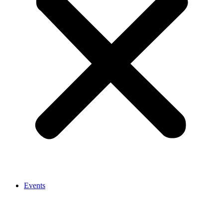
Events