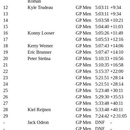
Roman
12
Kyle Trudeau
GP Men
5:03:11
+9:34
13
Russell Finsterwald
GP Men
5:03:11
+9:34
14
Nathan Spratt
GP Men
5:03:58
+10:21
15
Dylan Johnson
GP Men
5:04:40
+11:03
16
Konny Looser
GP Men
5:05:26
+11:49
17
Zach Calton
GP Men
5:05:53
+12:16
18
Kerry Werner
GP Men
5:07:43
+14:06
19
Eric Brunner
GP Men
5:07:47
+14:10
20
Peter Stetina
GP Men
5:10:33
+16:56
21
Bradyn Lange
GP Men
5:10:35
+16:58
22
Lance Haidet
GP Men
5:15:37
+22:00
23
Andrew L'esperance
GP Men
5:21:51
+28:14
24
Brennan Wertz
GP Men
5:21:51
+28:14
25
Tobin Ortenblad
GP Men
5:23:48
+30:11
26
Ryan Standish
GP Men
5:29:30
+35:53
27
Griffin Easter
GP Men
5:33:48
+40:11
28
Kiel Reijnen
GP Men
5:33:48
+40:11
29
Taylor Lideen
GP Men
7:24:42
+2:31:05
-
Jack Odron
GP Men
DNF
-
-
Adam Roberge
GP Men
DNF
-