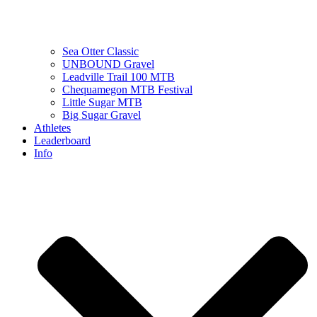
Sea Otter Classic
UNBOUND Gravel
Leadville Trail 100 MTB
Chequamegon MTB Festival
Little Sugar MTB
Big Sugar Gravel
Athletes
Leaderboard
Info