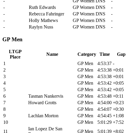
-
Leah Van Der Linden
GP Women
DNS
-
-
Ruth Edwards
GP Women
DNS
-
-
Rebecca Fahringer
GP Women
DNS
-
-
Holly Mathews
GP Women
DNS
-
-
Raylyn Nuss
GP Women
DNS
-
GP Men
LTGP
Name
Category
Time
Gap
Place
1
Brendan Johnston
GP Men
4:53:37
-
2
Alexey Vermeulen
GP Men
4:53:38
+0:01
3
Keegan Swenson
GP Men
4:53:38
+0:01
4
Cole Paton
GP Men
4:53:42
+0:05
5
John Borstelmann
GP Men
4:53:42
+0:05
6
Tasman Nankervis
GP Men
4:53:48
+0:11
7
Howard Grotts
GP Men
4:54:00
+0:23
8
Alex Howes
GP Men
4:54:07
+0:30
9
Lachlan Morton
GP Men
4:54:45
+1:08
10
Payson Mcelveen
GP Men
5:01:29
+7:52
Ian Lopez De San
11
GP Men
5:01:39
+8:02