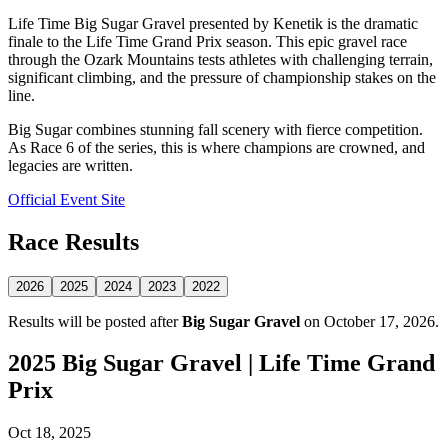
Life Time Big Sugar Gravel presented by Kenetik is the dramatic
finale to the Life Time Grand Prix season. This epic gravel race
through the Ozark Mountains tests athletes with challenging terrain,
significant climbing, and the pressure of championship stakes on the
line.
Big Sugar combines stunning fall scenery with fierce competition.
As Race 6 of the series, this is where champions are crowned, and
legacies are written.
Official Event Site
Race Results
2026
2025
2024
2023
2022
Results will be posted after
Big Sugar Gravel
on October 17, 2026.
2025 Big Sugar Gravel | Life Time Grand
Prix
Oct 18, 2025