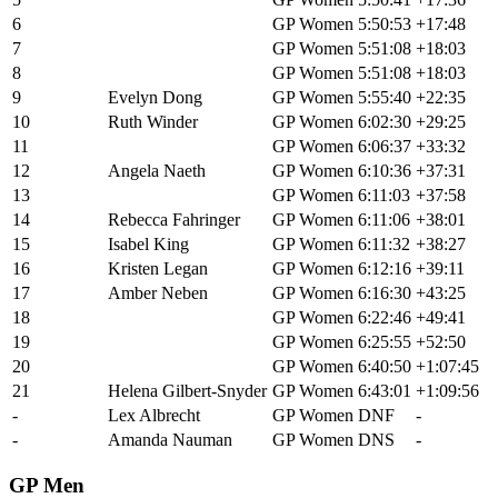
6
Sarah Sturm
GP Women
5:50:53
+17:48
7
Hannah Otto
GP Women
5:51:08
+18:03
8
Haley Smith
GP Women
5:51:08
+18:03
9
Evelyn Dong
GP Women
5:55:40
+22:35
10
Ruth Winder
GP Women
6:02:30
+29:25
11
Maude Farrell
GP Women
6:06:37
+33:32
12
Angela Naeth
GP Women
6:10:36
+37:31
13
Crystal Anthony
GP Women
6:11:03
+37:58
14
Rebecca Fahringer
GP Women
6:11:06
+38:01
15
Isabel King
GP Women
6:11:32
+38:27
16
Kristen Legan
GP Women
6:12:16
+39:11
17
Amber Neben
GP Women
6:16:30
+43:25
18
Melisa Rollins
GP Women
6:22:46
+49:41
19
Ellen Campbell
GP Women
6:25:55
+52:50
20
Hannah Shell
GP Women
6:40:50
+1:07:45
21
Helena Gilbert-Snyder
GP Women
6:43:01
+1:09:56
-
Lex Albrecht
GP Women
DNF
-
-
Amanda Nauman
GP Women
DNS
-
GP Men