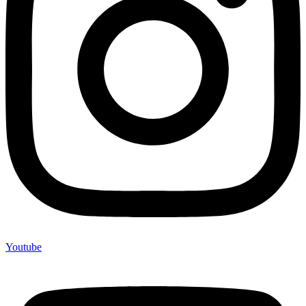
Youtube