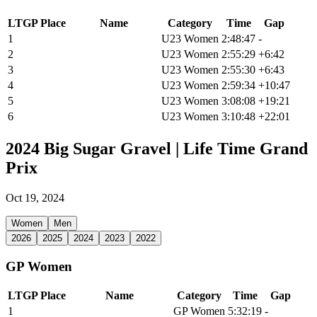
LTGP Place
Name
Category
Time
Gap
1
Alexandra Charles
U23 Women
2:48:47
-
2
Maire Noonan
U23 Women
2:55:29
+6:42
3
Ellory Clason
U23 Women
2:55:30
+6:43
4
Emily Stapleton
U23 Women
2:59:34
+10:47
5
Samantha Campbell
U23 Women
3:08:08
+19:21
6
Terese Martens
U23 Women
3:10:48
+22:01
2024 Big Sugar Gravel | Life Time Grand
Prix
Oct 19, 2024
Women
Men
2026
2025
2024
2023
2022
GP Women
LTGP Place
Name
Category
Time
Gap
1
Sofia Gomez Villafane
GP Women
5:32:19
-