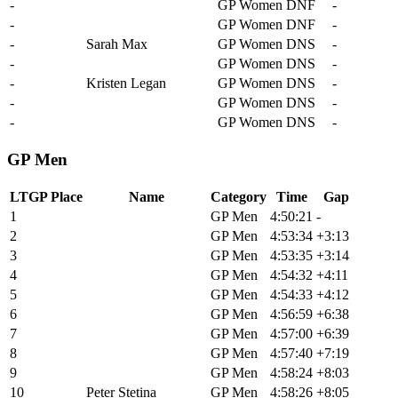
-
Samara Sheppard
GP Women
DNF
-
-
Haley Smith
GP Women
DNF
-
-
Sarah Max
GP Women
DNS
-
-
Anna Yamauchi
GP Women
DNS
-
-
Kristen Legan
GP Women
DNS
-
-
Hayley Preen
GP Women
DNS
-
-
Danni Shrosbree
GP Women
DNS
-
GP Men
LTGP Place
Name
Category
Time
Gap
1
Alexey Vermeulen
GP Men
4:50:21
-
2
Keegan Swenson
GP Men
4:53:34
+3:13
3
Brendan Johnston
GP Men
4:53:35
+3:14
4
Matthew Beers
GP Men
4:54:32
+4:11
5
Payson Mcelveen
GP Men
4:54:33
+4:12
6
Alex Howes
GP Men
4:56:59
+6:38
7
Torbjorn Andre Roed
GP Men
4:57:00
+6:39
8
Lance Haidet
GP Men
4:57:40
+7:19
9
Russell Finsterwald
GP Men
4:58:24
+8:03
10
Peter Stetina
GP Men
4:58:26
+8:05