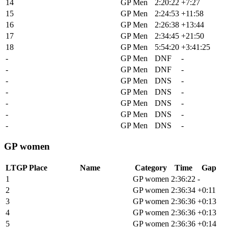
14
Matthew Wilson
GP Men
2:20:22
+7:27
15
Brendan Johnston
GP Men
2:24:53
+11:58
16
Skyler Taylor
GP Men
2:26:38
+13:44
17
Finn Gullickson
GP Men
2:34:45
+21:50
18
Dylan Johnson
GP Men
5:54:20
+3:41:25
-
Alex Wild
GP Men
DNF
-
-
Sean Fincham
GP Men
DNF
-
-
Tsgabu Grmay
GP Men
DNS
-
-
John Borstelmann
GP Men
DNS
-
-
Mattia De Marchi
GP Men
DNS
-
-
Lawrence Naesen
GP Men
DNS
-
-
Hugo Drechou
GP Men
DNS
-
GP women
LTGP Place
Name
Category
Time
Gap
1
Sofia Gomez Villafane
GP women
2:36:22
-
2
Stella Hobbs
GP women
2:36:34
+0:11
3
Alexis Skarda
GP women
2:36:36
+0:13
4
Courtney Sherwell
GP women
2:36:36
+0:13
5
Michaela Thompson
GP women
2:36:36
+0:14