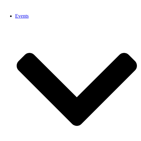
Events