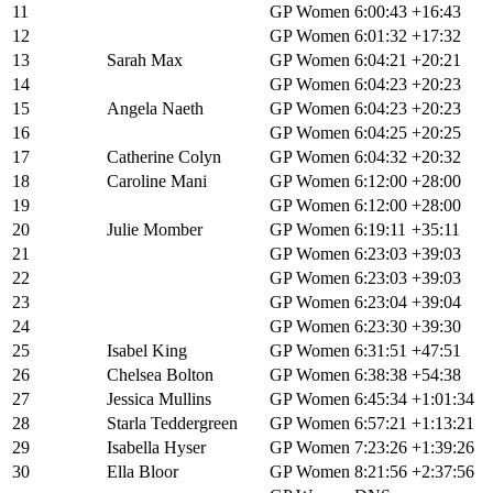
11
Deanna Mayles
GP Women
6:00:43
+16:43
12
Maude Farrell
GP Women
6:01:32
+17:32
13
Sarah Max
GP Women
6:04:21
+20:21
14
Danni Shrosbree
GP Women
6:04:23
+20:23
15
Angela Naeth
GP Women
6:04:23
+20:23
16
Ellen Campbell
GP Women
6:04:25
+20:25
17
Catherine Colyn
GP Women
6:04:32
+20:32
18
Caroline Mani
GP Women
6:12:00
+28:00
19
Hannah Otto
GP Women
6:12:00
+28:00
20
Julie Momber
GP Women
6:19:11
+35:11
21
Anna Yamauchi
GP Women
6:23:03
+39:03
22
Hannah Shell
GP Women
6:23:03
+39:03
23
Crystal Anthony
GP Women
6:23:04
+39:04
24
Sofia Gomez Villafane
GP Women
6:23:30
+39:30
25
Isabel King
GP Women
6:31:51
+47:51
26
Chelsea Bolton
GP Women
6:38:38
+54:38
27
Jessica Mullins
GP Women
6:45:34
+1:01:34
28
Starla Teddergreen
GP Women
6:57:21
+1:13:21
29
Isabella Hyser
GP Women
7:23:26
+1:39:26
30
Ella Bloor
GP Women
8:21:56
+2:37:56