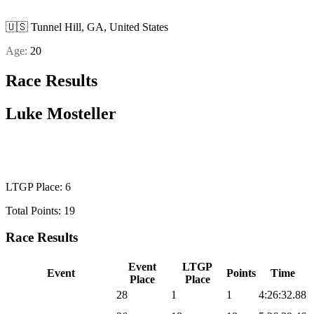
🇺🇸
Tunnel Hill, GA, United States
Age:
20
Race Results
Luke Mosteller
U23 MEN
LTGP Place: 6
Total Points: 19
Race Results
Event
LTGP
Event
Points
Time
Place
Place
2026 Sea Otter Gravel
28
1
1
4:26:32.88
2026 UNBOUND