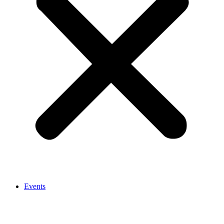
Events