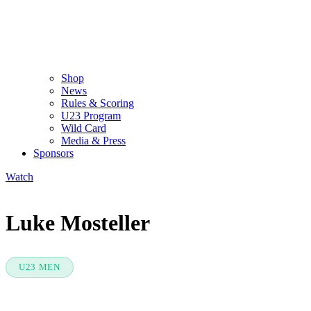
Shop
News
Rules & Scoring
U23 Program
Wild Card
Media & Press
Sponsors
Watch
Luke Mosteller
U23 MEN