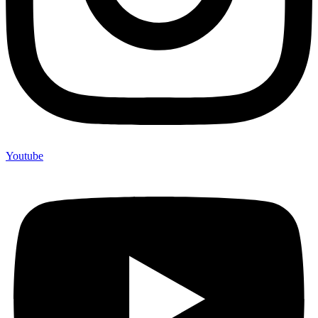
Youtube