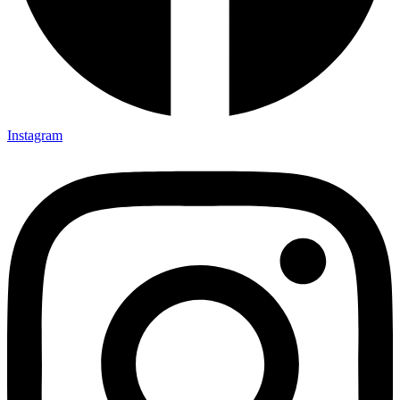
Instagram