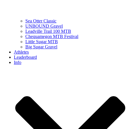
Sea Otter Classic
UNBOUND Gravel
Leadville Trail 100 MTB
Chequamegon MTB Festival
Little Sugar MTB
Big Sugar Gravel
Athletes
Leaderboard
Info