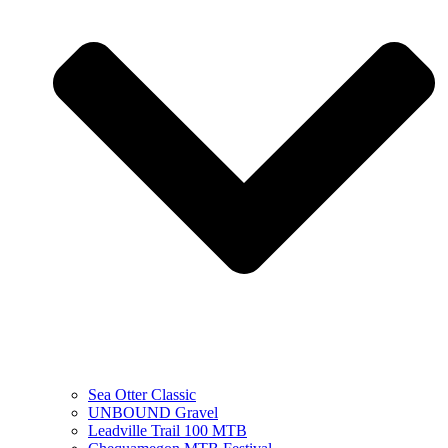
Sea Otter Classic
UNBOUND Gravel
Leadville Trail 100 MTB