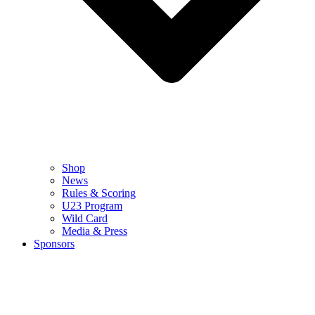
Shop
News
Rules & Scoring
U23 Program
Wild Card
Media & Press
Sponsors