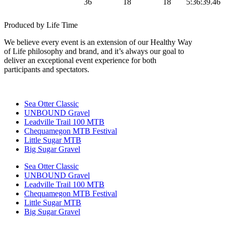
36
18
18
5:36:39.46
Gravel
Produced by Life Time
We believe every event is an extension of our Healthy Way
of Life philosophy and brand, and it’s always our goal to
deliver an exceptional event experience for both
participants and spectators.
Sea Otter Classic
UNBOUND Gravel
Leadville Trail 100 MTB
Chequamegon MTB Festival
Little Sugar MTB
Big Sugar Gravel
Sea Otter Classic
UNBOUND Gravel
Leadville Trail 100 MTB
Chequamegon MTB Festival
Little Sugar MTB
Big Sugar Gravel