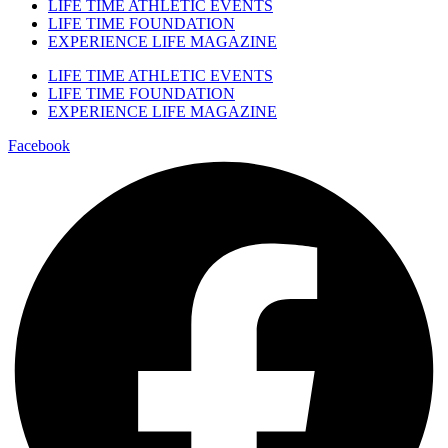
LIFE TIME ATHLETIC EVENTS
LIFE TIME FOUNDATION
EXPERIENCE LIFE MAGAZINE
LIFE TIME ATHLETIC EVENTS
LIFE TIME FOUNDATION
EXPERIENCE LIFE MAGAZINE
Facebook