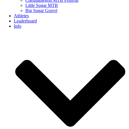
Chequamegon MTB Festival
Little Sugar MTB
Big Sugar Gravel
Athletes
Leaderboard
Info