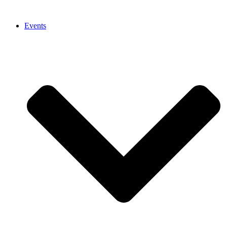
Events