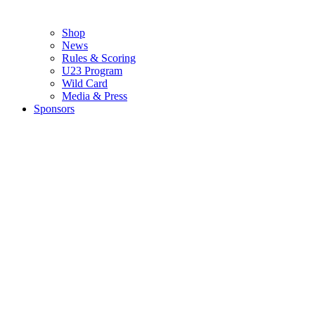
Shop
News
Rules & Scoring
U23 Program
Wild Card
Media & Press
Sponsors