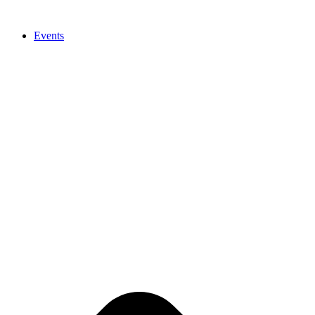
Events