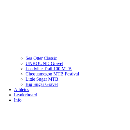
Sea Otter Classic
UNBOUND Gravel
Leadville Trail 100 MTB
Chequamegon MTB Festival
Little Sugar MTB
Big Sugar Gravel
Athletes
Leaderboard
Info