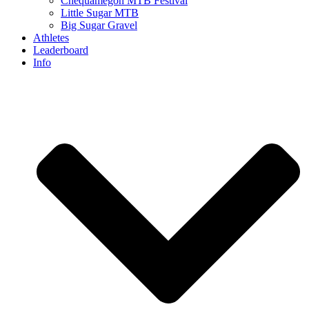
Chequamegon MTB Festival
Little Sugar MTB
Big Sugar Gravel
Athletes
Leaderboard
Info