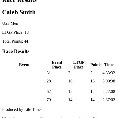
Caleb Smith
U23 Men
LTGP Place: 13
Total Points: 44
Race Results
Event
LTGP
Event
Points
Time
Place
Place
2025 Sea Otter Gravel
31
2
2
4:33:32
2025 UNBOUND
28
16
16
5:00:38
Gravel
2025 Chequamegon
62
12
12
2:22:08
MTB
2025 Big Sugar Gravel
79
14
14
2:37:02
Produced by Life Time