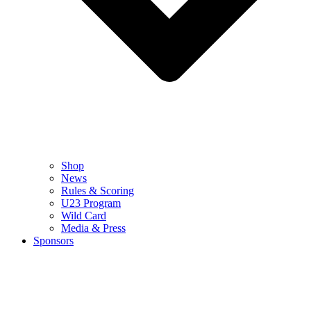
Shop
News
Rules & Scoring
U23 Program
Wild Card
Media & Press
Sponsors