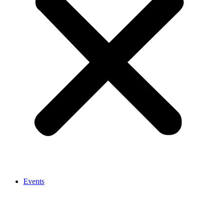
Events