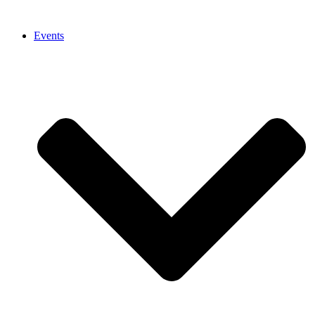
Events