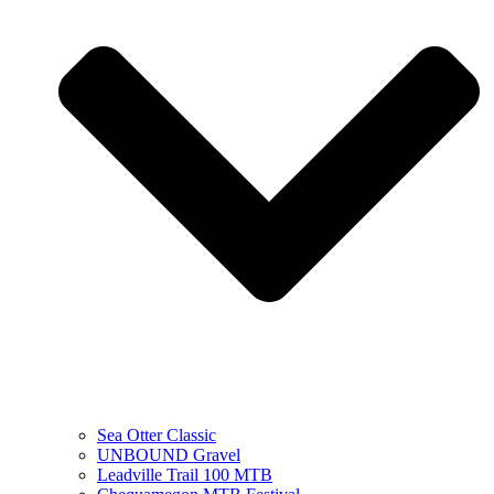
Sea Otter Classic
UNBOUND Gravel
Leadville Trail 100 MTB