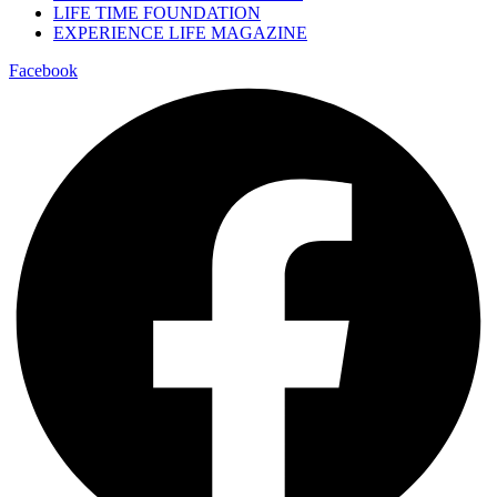
LIFE TIME FOUNDATION
EXPERIENCE LIFE MAGAZINE
Facebook