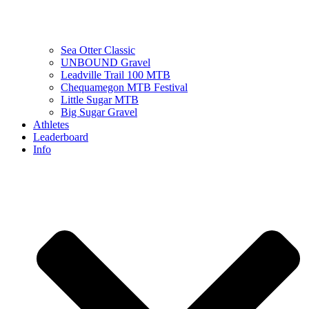
Sea Otter Classic
UNBOUND Gravel
Leadville Trail 100 MTB
Chequamegon MTB Festival
Little Sugar MTB
Big Sugar Gravel
Athletes
Leaderboard
Info