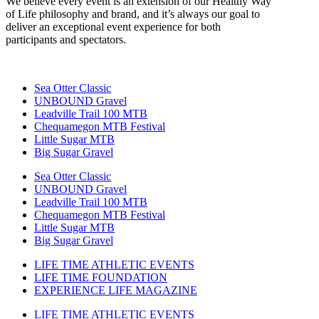
We believe every event is an extension of our Healthy Way
of Life philosophy and brand, and it’s always our goal to
deliver an exceptional event experience for both
participants and spectators.
Sea Otter Classic
UNBOUND Gravel
Leadville Trail 100 MTB
Chequamegon MTB Festival
Little Sugar MTB
Big Sugar Gravel
Sea Otter Classic
UNBOUND Gravel
Leadville Trail 100 MTB
Chequamegon MTB Festival
Little Sugar MTB
Big Sugar Gravel
LIFE TIME ATHLETIC EVENTS
LIFE TIME FOUNDATION
EXPERIENCE LIFE MAGAZINE
LIFE TIME ATHLETIC EVENTS