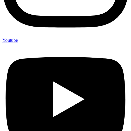
Youtube