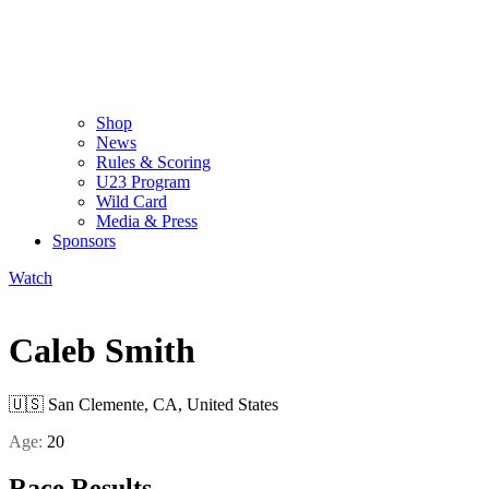
Shop
News
Rules & Scoring
U23 Program
Wild Card
Media & Press
Sponsors
Watch
Caleb Smith
🇺🇸
San Clemente, CA, United States
Age:
20
Race Results