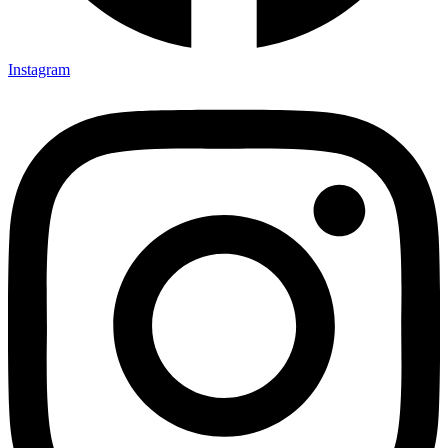
Instagram