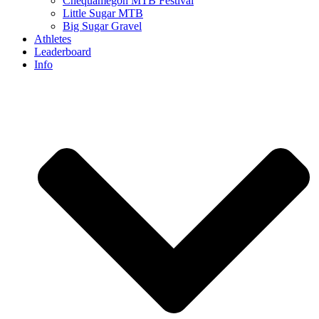
Chequamegon MTB Festival
Little Sugar MTB
Big Sugar Gravel
Athletes
Leaderboard
Info