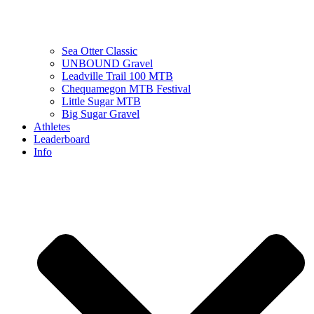
Sea Otter Classic
UNBOUND Gravel
Leadville Trail 100 MTB
Chequamegon MTB Festival
Little Sugar MTB
Big Sugar Gravel
Athletes
Leaderboard
Info