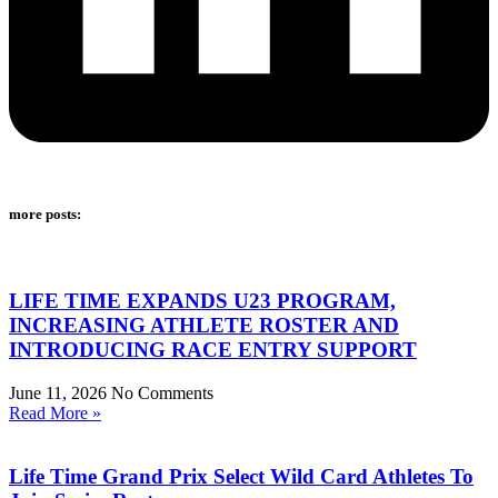
more posts:
LIFE TIME EXPANDS U23 PROGRAM,
INCREASING ATHLETE ROSTER AND
INTRODUCING RACE ENTRY SUPPORT
June 11, 2026
No Comments
Read More »
Life Time Grand Prix Select Wild Card Athletes To