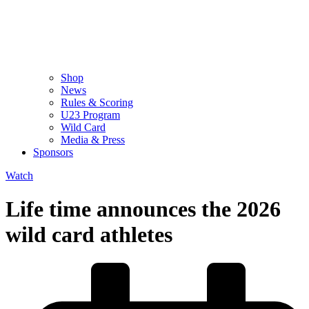
Shop
News
Rules & Scoring
U23 Program
Wild Card
Media & Press
Sponsors
Watch
Life time announces the 2026
wild card athletes