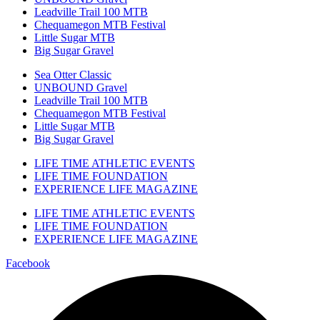
Leadville Trail 100 MTB
Chequamegon MTB Festival
Little Sugar MTB
Big Sugar Gravel
Sea Otter Classic
UNBOUND Gravel
Leadville Trail 100 MTB
Chequamegon MTB Festival
Little Sugar MTB
Big Sugar Gravel
LIFE TIME ATHLETIC EVENTS
LIFE TIME FOUNDATION
EXPERIENCE LIFE MAGAZINE
LIFE TIME ATHLETIC EVENTS
LIFE TIME FOUNDATION
EXPERIENCE LIFE MAGAZINE
Facebook