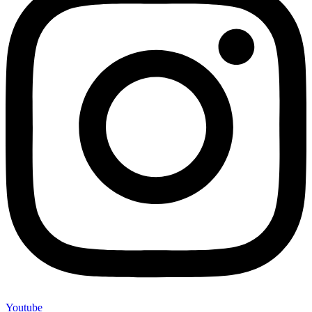
Youtube