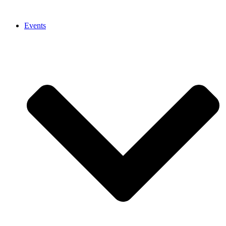
Events