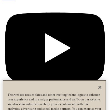
This website uses cookies and other tracking technologies to enhance
user experience and to analyze performance and traffic on our website.
Privacy Policy
We also share information about your use of our site with our
Terms of Use
analytics, advertising and social media partners. You can exercise your