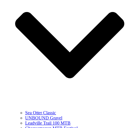
Sea Otter Classic
UNBOUND Gravel
Leadville Trail 100 MTB