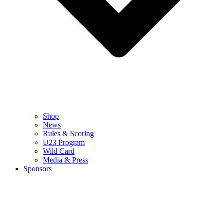
Shop
News
Rules & Scoring
U23 Program
Wild Card
Media & Press
Sponsors