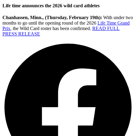
Life time announces the 2026 wild card athletes
Chanhassen, Minn., (Thursday, February 19th):
With under two
months to go until the opening round of the 2026
Life Time Grand
Prix
, the Wild Card roster has been confirmed.
READ FULL
PRESS RELEASE