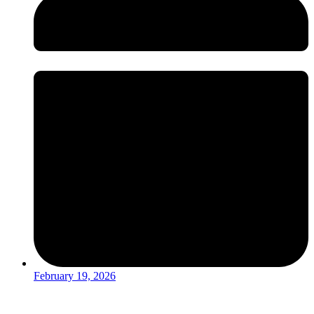
February 19, 2026