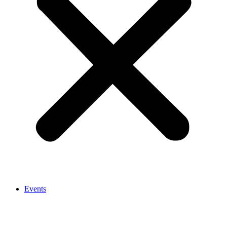
Events