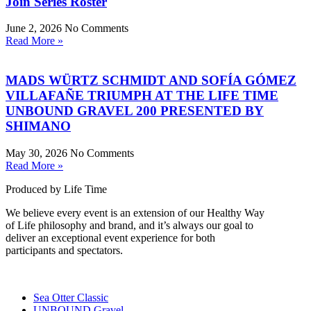
Join Series Roster
June 2, 2026
No Comments
Read More »
MADS WÜRTZ SCHMIDT AND SOFÍA GÓMEZ
VILLAFAÑE TRIUMPH AT THE LIFE TIME
UNBOUND GRAVEL 200 PRESENTED BY
SHIMANO
May 30, 2026
No Comments
Read More »
Produced by Life Time
We believe every event is an extension of our Healthy Way
of Life philosophy and brand, and it’s always our goal to
deliver an exceptional event experience for both
participants and spectators.
Sea Otter Classic
UNBOUND Gravel