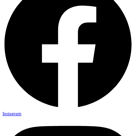
Instagram