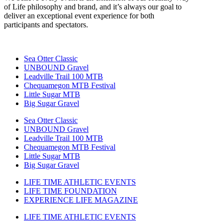
of Life philosophy and brand, and it’s always our goal to
deliver an exceptional event experience for both
participants and spectators.
Sea Otter Classic
UNBOUND Gravel
Leadville Trail 100 MTB
Chequamegon MTB Festival
Little Sugar MTB
Big Sugar Gravel
Sea Otter Classic
UNBOUND Gravel
Leadville Trail 100 MTB
Chequamegon MTB Festival
Little Sugar MTB
Big Sugar Gravel
LIFE TIME ATHLETIC EVENTS
LIFE TIME FOUNDATION
EXPERIENCE LIFE MAGAZINE
LIFE TIME ATHLETIC EVENTS