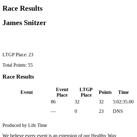
Race Results
James Snitzer
WILD CARD MEN
LTGP Place: 23
Total Points: 55
Race Results
Event
LTGP
Event
Points
Time
Place
Place
2025 Sea Otter Gravel
86
32
32
5:02:35.00
2025 UNBOUND
—
0
23
DNS
Gravel
Produced by Life Time
We believe every event is an extension of our Healthy Way