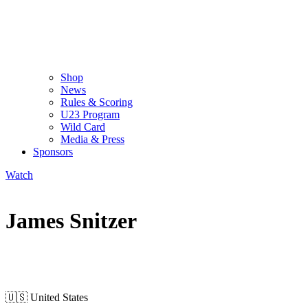
Shop
News
Rules & Scoring
U23 Program
Wild Card
Media & Press
Sponsors
Watch
James Snitzer
WILD CARD MEN
🇺🇸
United States