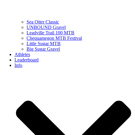
Sea Otter Classic
UNBOUND Gravel
Leadville Trail 100 MTB
Chequamegon MTB Festival
Little Sugar MTB
Big Sugar Gravel
Athletes
Leaderboard
Info