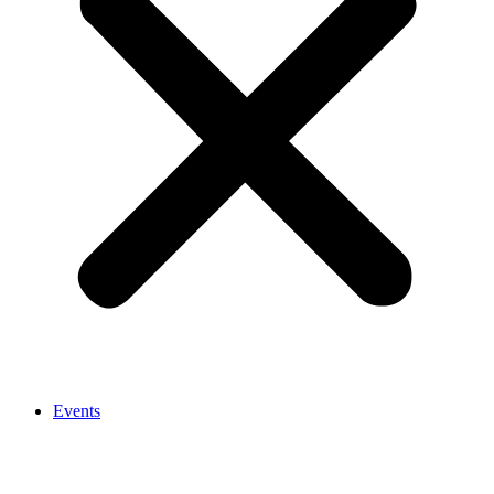
Events