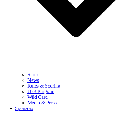
Shop
News
Rules & Scoring
U23 Program
Wild Card
Media & Press
Sponsors