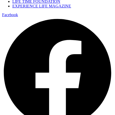
LIFE TIME FOUNDATION
EXPERIENCE LIFE MAGAZINE
Facebook