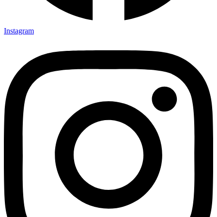
Instagram