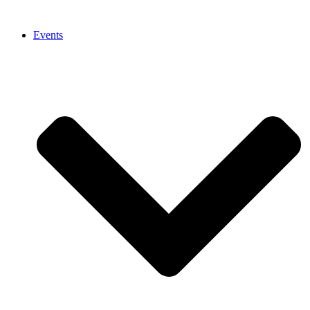
Events