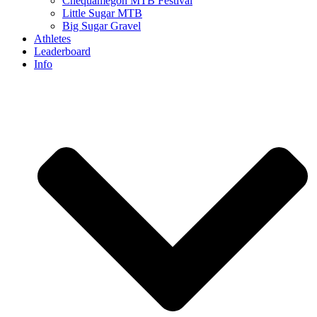
Chequamegon MTB Festival
Little Sugar MTB
Big Sugar Gravel
Athletes
Leaderboard
Info