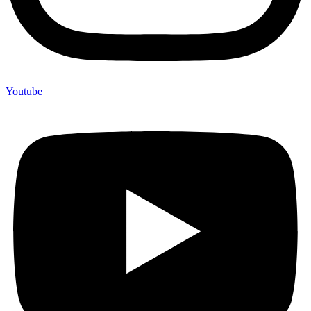
Youtube