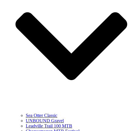
Sea Otter Classic
UNBOUND Gravel
Leadville Trail 100 MTB