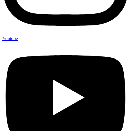
Youtube