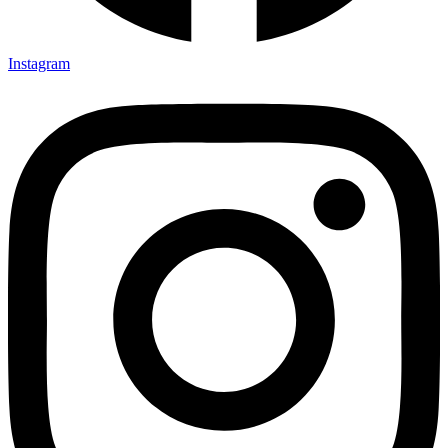
Instagram