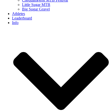
Chequamegon MTB Festival
Little Sugar MTB
Big Sugar Gravel
Athletes
Leaderboard
Info