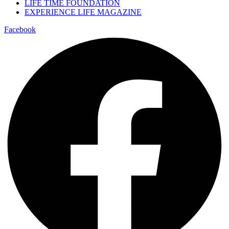
LIFE TIME FOUNDATION
EXPERIENCE LIFE MAGAZINE
Facebook