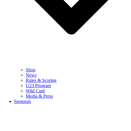
Shop
News
Rules & Scoring
U23 Program
Wild Card
Media & Press
Sponsors