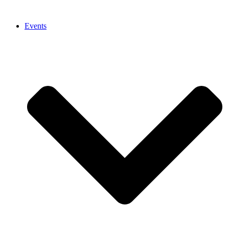
Events