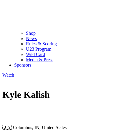
Shop
News
Rules & Scoring
U23 Program
Wild Card
Media & Press
Sponsors
Watch
Kyle Kalish
WILD CARD MEN
🇺🇸
Columbus, IN, United States