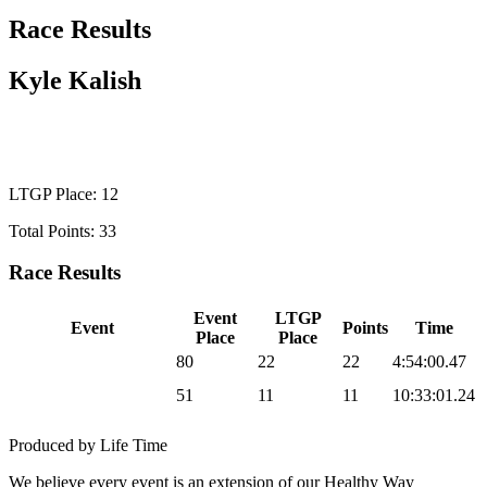
Race Results
Kyle Kalish
WILD CARD MEN
LTGP Place: 12
Total Points: 33
Race Results
Event
LTGP
Event
Points
Time
Place
Place
2026 Sea Otter Gravel
80
22
22
4:54:00.47
2026 UNBOUND
51
11
11
10:33:01.24
Gravel
Produced by Life Time
We believe every event is an extension of our Healthy Way