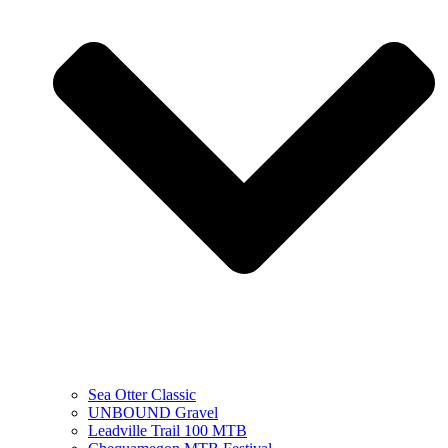
Sea Otter Classic
UNBOUND Gravel
Leadville Trail 100 MTB