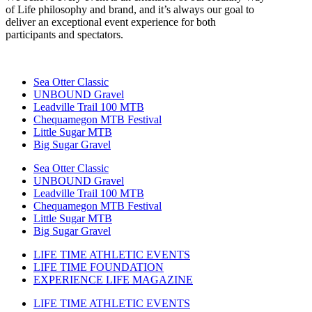
of Life philosophy and brand, and it’s always our goal to
deliver an exceptional event experience for both
participants and spectators.
Sea Otter Classic
UNBOUND Gravel
Leadville Trail 100 MTB
Chequamegon MTB Festival
Little Sugar MTB
Big Sugar Gravel
Sea Otter Classic
UNBOUND Gravel
Leadville Trail 100 MTB
Chequamegon MTB Festival
Little Sugar MTB
Big Sugar Gravel
LIFE TIME ATHLETIC EVENTS
LIFE TIME FOUNDATION
EXPERIENCE LIFE MAGAZINE
LIFE TIME ATHLETIC EVENTS