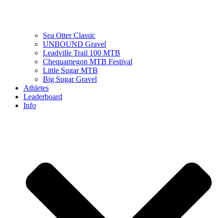
Sea Otter Classic
UNBOUND Gravel
Leadville Trail 100 MTB
Chequamegon MTB Festival
Little Sugar MTB
Big Sugar Gravel
Athletes
Leaderboard
Info