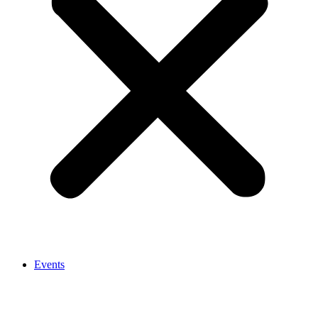
Events