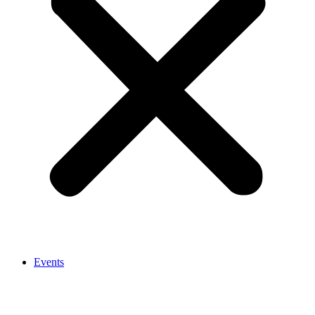
Events