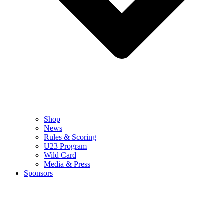
Shop
News
Rules & Scoring
U23 Program
Wild Card
Media & Press
Sponsors