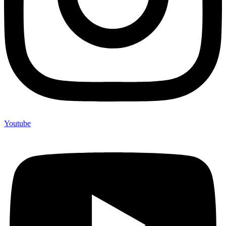
Youtube