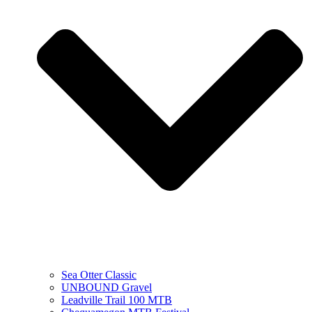
Sea Otter Classic
UNBOUND Gravel
Leadville Trail 100 MTB