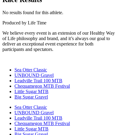
No results found for this athlete.
Produced by Life Time
We believe every event is an extension of our Healthy Way
of Life philosophy and brand, and it’s always our goal to
deliver an exceptional event experience for both
participants and spectators.
Sea Otter Classic
UNBOUND Gravel
Leadville Trail 100 MTB
Chequamegon MTB Festival
Little Sugar MTB
Big Sugar Gravel
Sea Otter Classic
UNBOUND Gravel
Leadville Trail 100 MTB
Chequamegon MTB Festival
Little Sugar MTB
Big Sugar Gravel