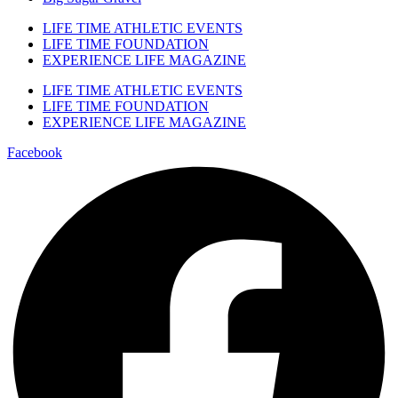
LIFE TIME ATHLETIC EVENTS
LIFE TIME FOUNDATION
EXPERIENCE LIFE MAGAZINE
LIFE TIME ATHLETIC EVENTS
LIFE TIME FOUNDATION
EXPERIENCE LIFE MAGAZINE
Facebook