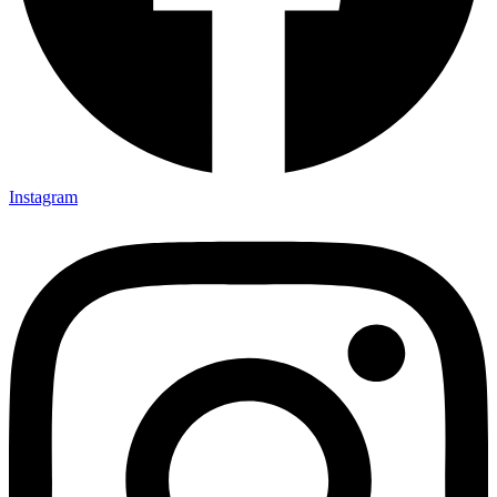
Instagram