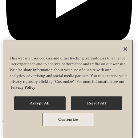
This website uses cookies and other tracking technologies to enhance
user experience and to analyze performance and traffic on our website.
Privacy Policy
We also share information about your use of our site with our
Terms of Use
analytics, advertising and social media partners. You can exercise your
Accessibility Policy
privacy rights by clicking "Customize". For more information see our
Race Entrant Policy
Privacy Policy
Privacy Policy
Terms of Use
Accept All
Reject All
Accessibility Policy
Race Entrant Policy
Customize
© 2026 Life Time Grand Prix. All rights reserved.
Your Privacy Choices