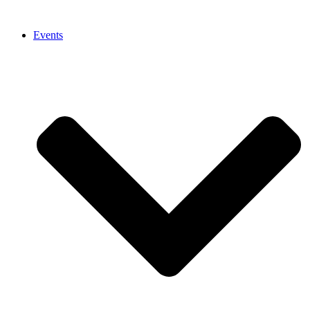
Events