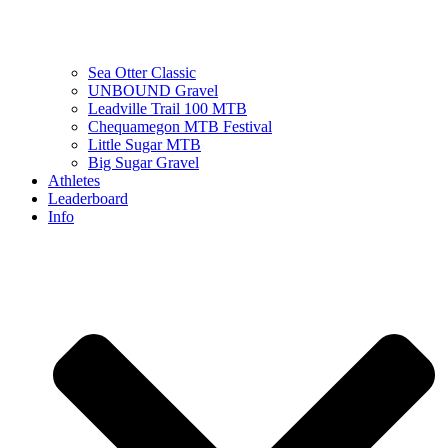
Sea Otter Classic
UNBOUND Gravel
Leadville Trail 100 MTB
Chequamegon MTB Festival
Little Sugar MTB
Big Sugar Gravel
Athletes
Leaderboard
Info