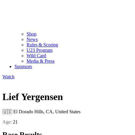
Shop
News
Rules & Scoring
U23 Program
Wild Card
Media & Press
Sponsors
Watch
Lief Yergensen
🇺🇸
El Dorado Hills, CA, United States
Age:
21
Race Results