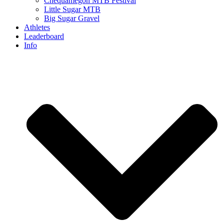
Chequamegon MTB Festival
Little Sugar MTB
Big Sugar Gravel
Athletes
Leaderboard
Info