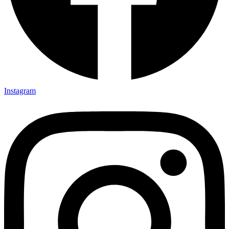
Instagram