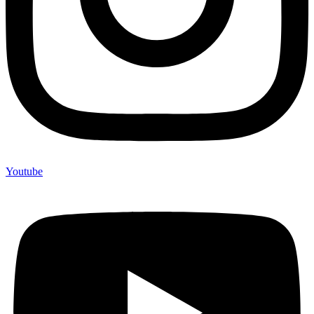
Youtube