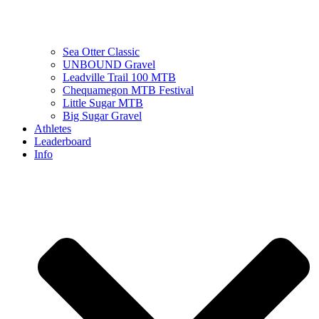
Sea Otter Classic
UNBOUND Gravel
Leadville Trail 100 MTB
Chequamegon MTB Festival
Little Sugar MTB
Big Sugar Gravel
Athletes
Leaderboard
Info