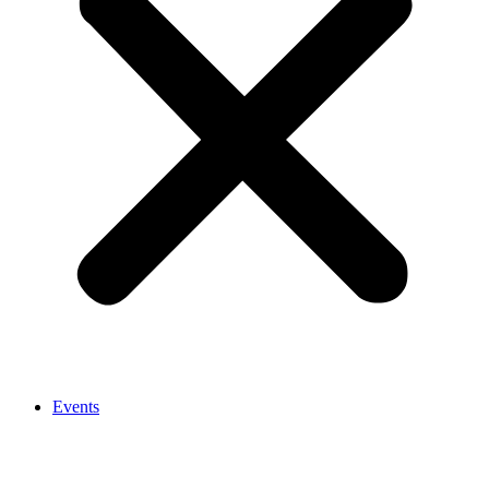
Events