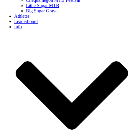
Chequamegon MTB Festival
Little Sugar MTB
Big Sugar Gravel
Athletes
Leaderboard
Info