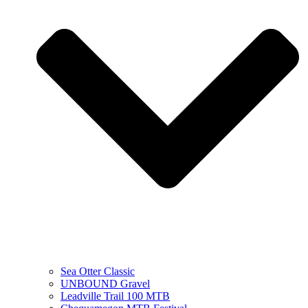
Sea Otter Classic
UNBOUND Gravel
Leadville Trail 100 MTB