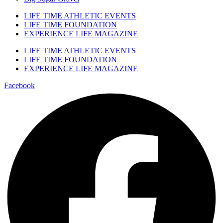
LIFE TIME ATHLETIC EVENTS
LIFE TIME FOUNDATION
EXPERIENCE LIFE MAGAZINE
LIFE TIME ATHLETIC EVENTS
LIFE TIME FOUNDATION
EXPERIENCE LIFE MAGAZINE
Facebook