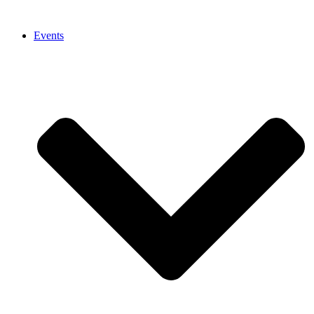
Events