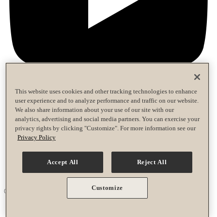
This website uses cookies and other tracking technologies to enhance
user experience and to analyze performance and traffic on our website.
Privacy Policy
We also share information about your use of our site with our
Terms of Use
analytics, advertising and social media partners. You can exercise your
Accessibility Policy
privacy rights by clicking "Customize". For more information see our
Race Entrant Policy
Privacy Policy
Privacy Policy
Terms of Use
Accept All
Reject All
Accessibility Policy
Race Entrant Policy
Customize
© 2026 Life Time Grand Prix. All rights reserved.
Your Privacy Choices