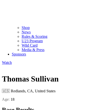
Shop
News
Rules & Scoring
U23 Program
Wild Card
Media & Press
Sponsors
Watch
Thomas Sullivan
🇺🇸
Redlands, CA, United States
Age:
18
Race Results