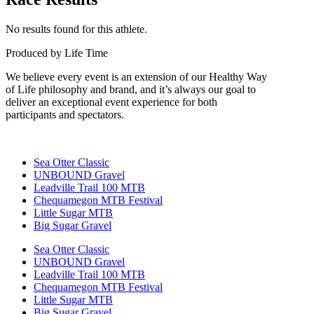
No results found for this athlete.
Produced by Life Time
We believe every event is an extension of our Healthy Way
of Life philosophy and brand, and it’s always our goal to
deliver an exceptional event experience for both
participants and spectators.
Sea Otter Classic
UNBOUND Gravel
Leadville Trail 100 MTB
Chequamegon MTB Festival
Little Sugar MTB
Big Sugar Gravel
Sea Otter Classic
UNBOUND Gravel
Leadville Trail 100 MTB
Chequamegon MTB Festival
Little Sugar MTB
Big Sugar Gravel