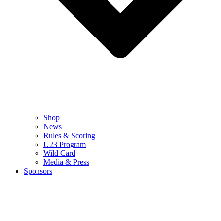
Shop
News
Rules & Scoring
U23 Program
Wild Card
Media & Press
Sponsors