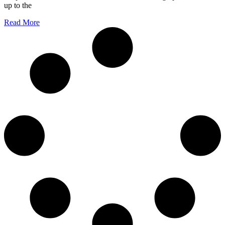
up to the
Read More