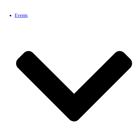
Events