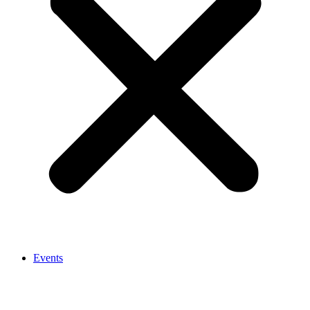
Events