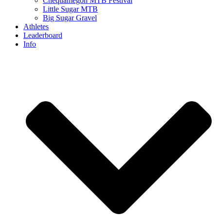
Chequamegon MTB Festival
Little Sugar MTB
Big Sugar Gravel
Athletes
Leaderboard
Info