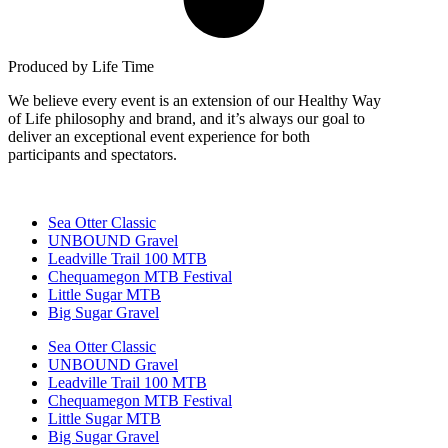
Produced by Life Time
We believe every event is an extension of our Healthy Way
of Life philosophy and brand, and it’s always our goal to
deliver an exceptional event experience for both
participants and spectators.
Sea Otter Classic
UNBOUND Gravel
Leadville Trail 100 MTB
Chequamegon MTB Festival
Little Sugar MTB
Big Sugar Gravel
Sea Otter Classic
UNBOUND Gravel
Leadville Trail 100 MTB
Chequamegon MTB Festival
Little Sugar MTB
Big Sugar Gravel