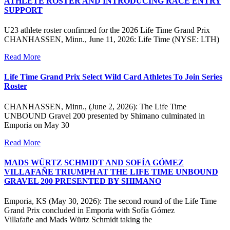
ATHLETE ROSTER AND INTRODUCING RACE ENTRY
SUPPORT
U23 athlete roster confirmed for the 2026 Life Time Grand Prix
CHANHASSEN, Minn., June 11, 2026: Life Time (NYSE: LTH)
Read More
Life Time Grand Prix Select Wild Card Athletes To Join Series
Roster
CHANHASSEN, Minn., (June 2, 2026): The Life Time
UNBOUND Gravel 200 presented by Shimano culminated in
Emporia on May 30
Read More
MADS WÜRTZ SCHMIDT AND SOFÍA GÓMEZ
VILLAFAÑE TRIUMPH AT THE LIFE TIME UNBOUND
GRAVEL 200 PRESENTED BY SHIMANO
Emporia, KS (May 30, 2026): The second round of the Life Time
Grand Prix concluded in Emporia with Sofía Gómez
Villafañe and Mads Würtz Schmidt taking the