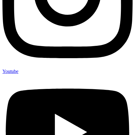
Youtube