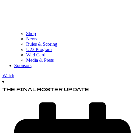
Shop
News
Rules & Scoring
U23 Program
Wild Card
Media & Press
Sponsors
Watch
THE FINAL ROSTER UPDATE