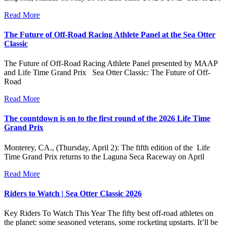
Read More
The Future of Off-Road Racing Athlete Panel at the Sea Otter
Classic
The Future of Off-Road Racing Athlete Panel presented by MAAP
and Life Time Grand Prix Sea Otter Classic: The Future of Off-
Road
Read More
The countdown is on to the first round of the 2026 Life Time
Grand Prix
Monterey, CA., (Thursday, April 2): The fifth edition of the Life
Time Grand Prix returns to the Laguna Seca Raceway on April
Read More
Riders to Watch | Sea Otter Classic 2026
Key Riders To Watch This Year The fifty best off-road athletes on
the planet: some seasoned veterans, some rocketing upstarts. It’ll be