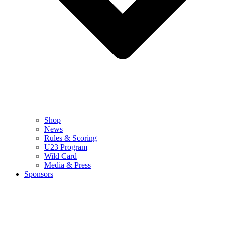
Shop
News
Rules & Scoring
U23 Program
Wild Card
Media & Press
Sponsors