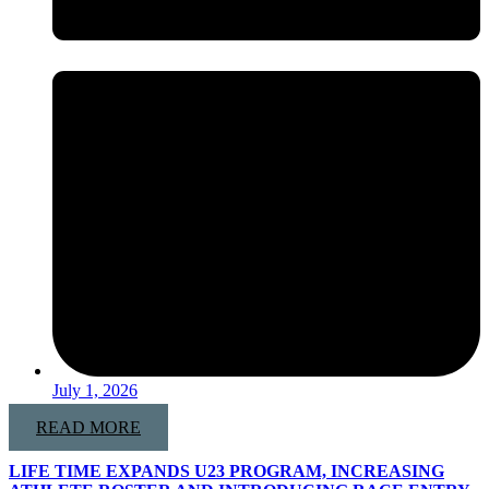
July 1, 2026
READ MORE
LIFE TIME EXPANDS U23 PROGRAM, INCREASING