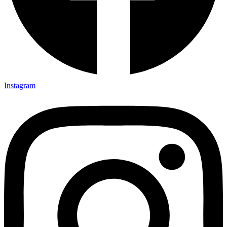
Instagram