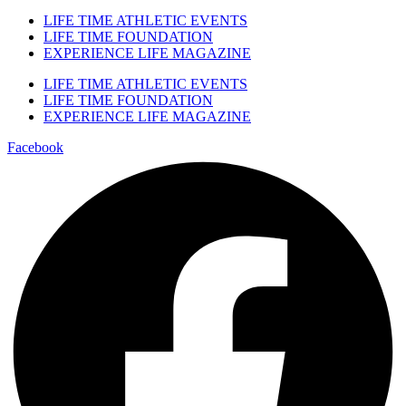
LIFE TIME ATHLETIC EVENTS
LIFE TIME FOUNDATION
EXPERIENCE LIFE MAGAZINE
LIFE TIME ATHLETIC EVENTS
LIFE TIME FOUNDATION
EXPERIENCE LIFE MAGAZINE
Facebook