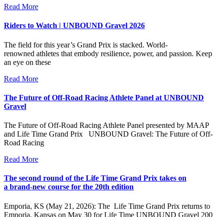
Read More
Riders to Watch | UNBOUND Gravel 2026
The field for this year’s Grand Prix is stacked. World-
renowned athletes that embody resilience, power, and passion. Keep
an eye on these
Read More
The Future of Off-Road Racing Athlete Panel at UNBOUND
Gravel
The Future of Off-Road Racing Athlete Panel presented by MAAP
and Life Time Grand Prix UNBOUND Gravel: The Future of Off-
Road Racing
Read More
The second round of the Life Time Grand Prix takes on
a brand-new course for the 20th edition
Emporia, KS (May 21, 2026): The Life Time Grand Prix returns to
Emporia, Kansas on May 30 for Life Time UNBOUND Gravel 200