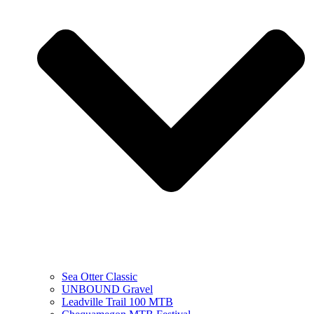
Sea Otter Classic
UNBOUND Gravel
Leadville Trail 100 MTB