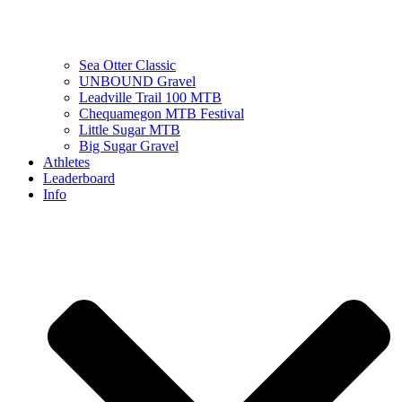
Sea Otter Classic
UNBOUND Gravel
Leadville Trail 100 MTB
Chequamegon MTB Festival
Little Sugar MTB
Big Sugar Gravel
Athletes
Leaderboard
Info